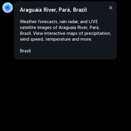
Araguaia River, Pará, Brazil
Weather forecasts, rain radar, and LIVE
satellite images of Araguaia River, Pará,
Brazil. View interactive maps of precipitation,
wind speed, temperature and more.
Brazil