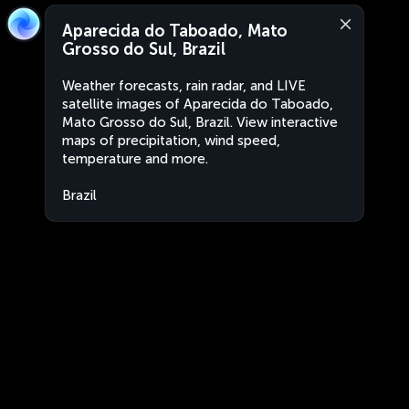
Aparecida do Taboado, Mato
Grosso do Sul, Brazil
Weather forecasts, rain radar, and LIVE
satellite images of Aparecida do Taboado,
Mato Grosso do Sul, Brazil. View interactive
maps of precipitation, wind speed,
temperature and more.
Brazil