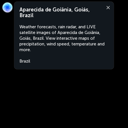
Aparecida de Goiânia, Goiás,
Brazil
Weather forecasts, rain radar, and LIVE
satellite images of Aparecida de Goiânia,
Goiás, Brazil. View interactive maps of
precipitation, wind speed, temperature and
more.
Brazil