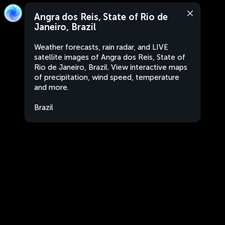
Angra dos Reis, State of Rio de
Janeiro, Brazil
Weather forecasts, rain radar, and LIVE
satellite images of Angra dos Reis, State of
Rio de Janeiro, Brazil. View interactive maps
of precipitation, wind speed, temperature
and more.
Brazil