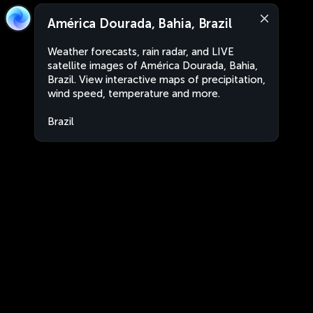
América Dourada, Bahia, Brazil
Weather forecasts, rain radar, and LIVE
satellite images of América Dourada, Bahia,
Brazil. View interactive maps of precipitation,
wind speed, temperature and more.
Brazil