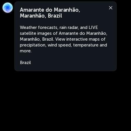
Amarante do Maranhão,
Maranhão, Brazil
Weather forecasts, rain radar, and LIVE
satellite images of Amarante do Maranhão,
Maranhão, Brazil. View interactive maps of
precipitation, wind speed, temperature and
more.
Brazil