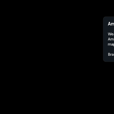
Am
Wea
Ama
map
Bra