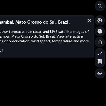
ambai, Mato Grosso do Sul, Brazil
ther forecasts, rain radar, and LIVE satellite images of
mbai, Mato Grosso do Sul, Brazil. View interactive
s of precipitation, wind speed, temperature and more.
zil