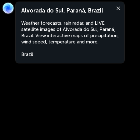
Alvorada do Sul, Paraná, Brazil
Weather forecasts, rain radar, and LIVE
satellite images of Alvorada do Sul, Paraná,
Brazil. View interactive maps of precipitation,
wind speed, temperature and more.
Brazil