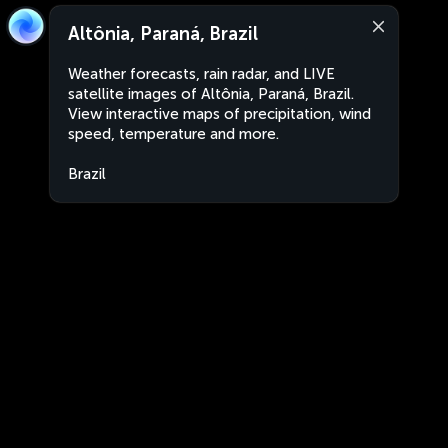
Altônia, Paraná, Brazil
Weather forecasts, rain radar, and LIVE
satellite images of Altônia, Paraná, Brazil.
View interactive maps of precipitation, wind
speed, temperature and more.
Brazil