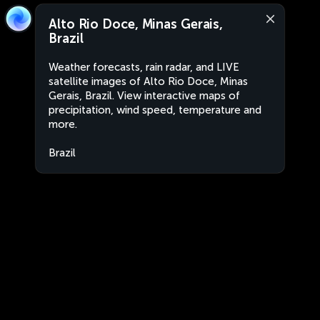
Alto Rio Doce, Minas Gerais,
Brazil
Weather forecasts, rain radar, and LIVE
satellite images of Alto Rio Doce, Minas
Gerais, Brazil. View interactive maps of
precipitation, wind speed, temperature and
more.
Brazil