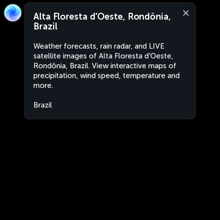
Alta Floresta d'Oeste, Rondônia,
Brazil
Weather forecasts, rain radar, and LIVE
satellite images of Alta Floresta d'Oeste,
Rondônia, Brazil. View interactive maps of
precipitation, wind speed, temperature and
more.
Brazil