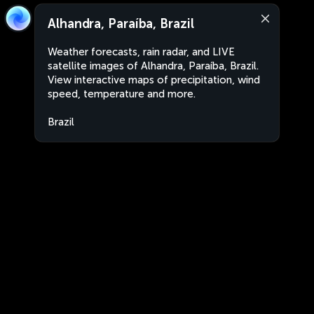
Alhandra, Paraíba, Brazil
Weather forecasts, rain radar, and LIVE
satellite images of Alhandra, Paraíba, Brazil.
View interactive maps of precipitation, wind
speed, temperature and more.
Brazil