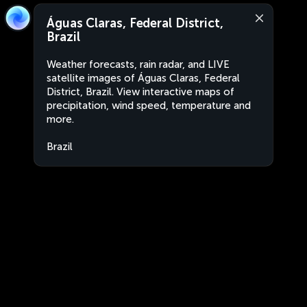
Águas Claras, Federal District,
Brazil
Weather forecasts, rain radar, and LIVE
satellite images of Águas Claras, Federal
District, Brazil. View interactive maps of
precipitation, wind speed, temperature and
more.
Brazil