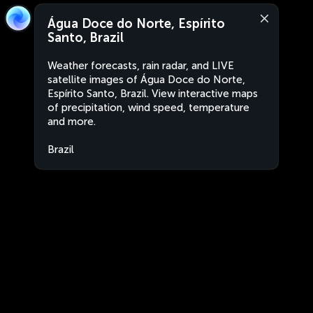
Água Doce do Norte, Espírito
Santo, Brazil
Weather forecasts, rain radar, and LIVE
satellite images of Água Doce do Norte,
Espírito Santo, Brazil. View interactive maps
of precipitation, wind speed, temperature
and more.
Brazil