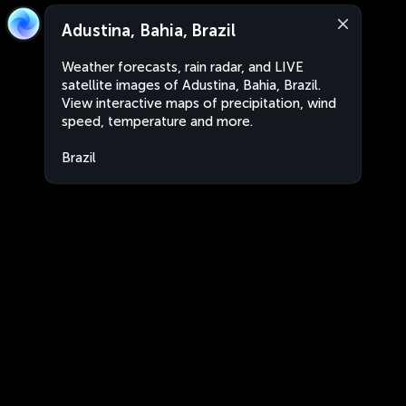
Adustina, Bahia, Brazil
Weather forecasts, rain radar, and LIVE
satellite images of Adustina, Bahia, Brazil.
View interactive maps of precipitation, wind
speed, temperature and more.
Brazil