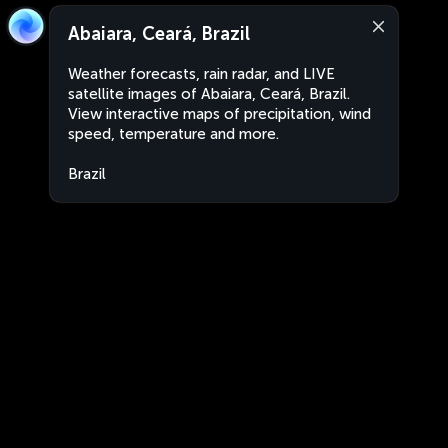
Abaiara, Ceará, Brazil
Weather forecasts, rain radar, and LIVE
satellite images of Abaiara, Ceará, Brazil.
View interactive maps of precipitation, wind
speed, temperature and more.
Brazil