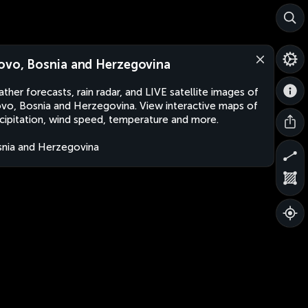
ovo, Bosnia and Herzegovina
ther forecasts, rain radar, and LIVE satellite images of
vo, Bosnia and Herzegovina. View interactive maps of
cipitation, wind speed, temperature and more.
nia and Herzegovina