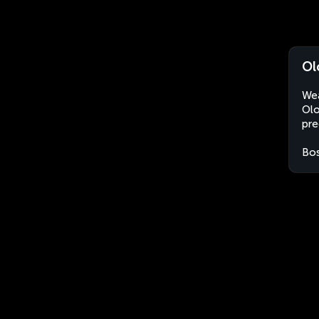
Ol
Wea
Olo
pre
Bos