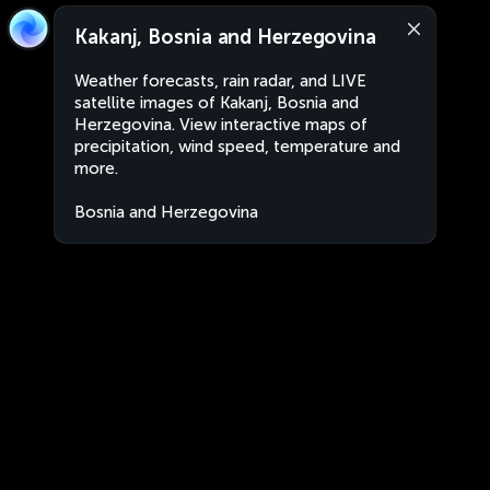
Kakanj, Bosnia and Herzegovina
Weather forecasts, rain radar, and LIVE
satellite images of Kakanj, Bosnia and
Herzegovina. View interactive maps of
precipitation, wind speed, temperature and
more.
Bosnia and Herzegovina