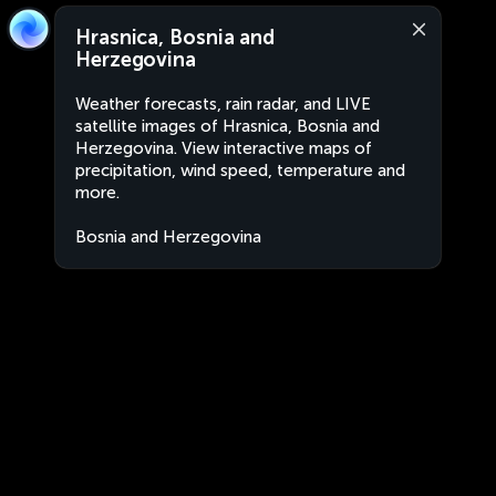
Hrasnica, Bosnia and
Herzegovina
Weather forecasts, rain radar, and LIVE
satellite images of Hrasnica, Bosnia and
Herzegovina. View interactive maps of
precipitation, wind speed, temperature and
more.
Bosnia and Herzegovina