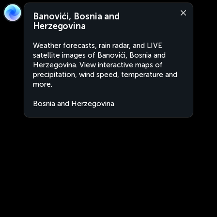
Banovići, Bosnia and
Herzegovina
Weather forecasts, rain radar, and LIVE
satellite images of Banovići, Bosnia and
Herzegovina. View interactive maps of
precipitation, wind speed, temperature and
more.
Bosnia and Herzegovina