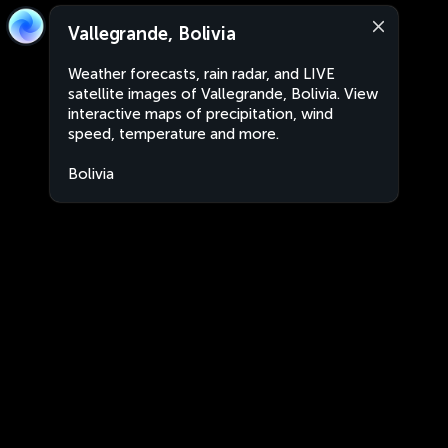
Vallegrande, Bolivia
Weather forecasts, rain radar, and LIVE
satellite images of Vallegrande, Bolivia. View
interactive maps of precipitation, wind
speed, temperature and more.
Bolivia