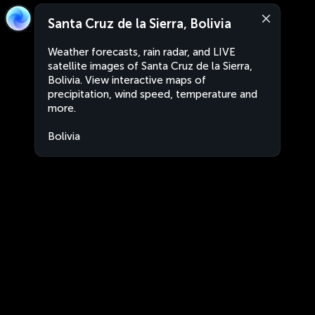
Santa Cruz de la Sierra, Bolivia
Weather forecasts, rain radar, and LIVE
satellite images of Santa Cruz de la Sierra,
Bolivia. View interactive maps of
precipitation, wind speed, temperature and
more.
Bolivia