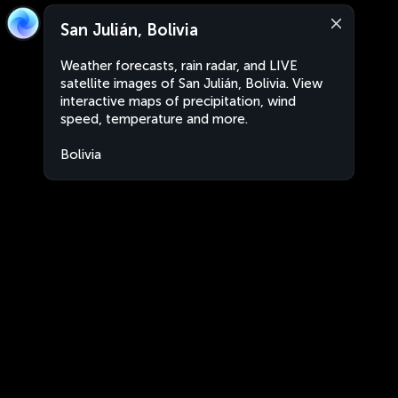
San Julián, Bolivia
Weather forecasts, rain radar, and LIVE
satellite images of San Julián, Bolivia. View
interactive maps of precipitation, wind
speed, temperature and more.
Bolivia