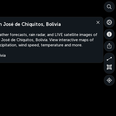
n José de Chiquitos, Bolivia
ther forecasts, rain radar, and LIVE satellite images of
 José de Chiquitos, Bolivia. View interactive maps of
cipitation, wind speed, temperature and more.
ivia