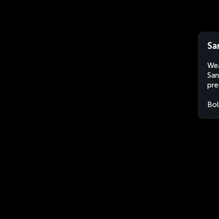
Sa
Wea
San
pre
Bol