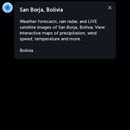
San Borja, Bolivia
Weather forecasts, rain radar, and LIVE
satellite images of San Borja, Bolivia. View
interactive maps of precipitation, wind
speed, temperature and more.
Bolivia