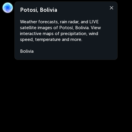
Potosí, Bolivia
Weather forecasts, rain radar, and LIVE
satellite images of Potosí, Bolivia. View
interactive maps of precipitation, wind
speed, temperature and more.
Bolivia