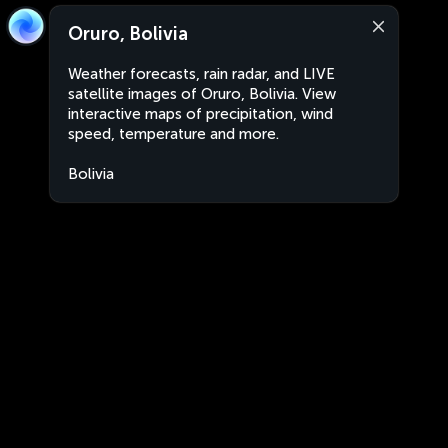
Oruro, Bolivia
Weather forecasts, rain radar, and LIVE
satellite images of Oruro, Bolivia. View
interactive maps of precipitation, wind
speed, temperature and more.
Bolivia