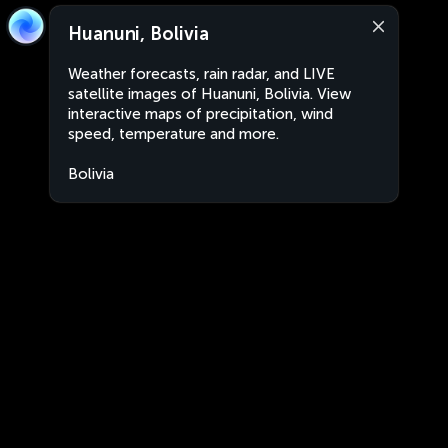
Huanuni, Bolivia
Weather forecasts, rain radar, and LIVE
satellite images of Huanuni, Bolivia. View
interactive maps of precipitation, wind
speed, temperature and more.
Bolivia