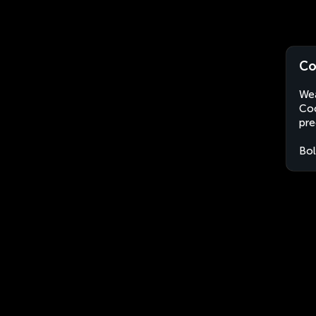
Co
Wea
Coc
pre
Bol