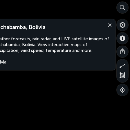
chabamba, Bolivia
ther forecasts, rain radar, and LIVE satellite images of
habamba, Bolivia. View interactive maps of
cipitation, wind speed, temperature and more.
ivia