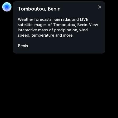
Tomboutou, Benin
Weather forecasts, rain radar, and LIVE
satellite images of Tomboutou, Benin. View
interactive maps of precipitation, wind
speed, temperature and more.
Benin