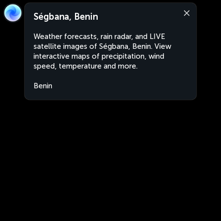
Ségbana, Benin
Weather forecasts, rain radar, and LIVE
satellite images of Ségbana, Benin. View
interactive maps of precipitation, wind
speed, temperature and more.
Benin