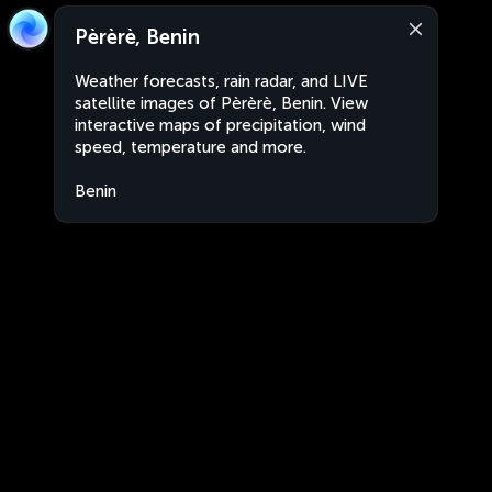
Pèrèrè, Benin
Weather forecasts, rain radar, and LIVE
satellite images of Pèrèrè, Benin. View
interactive maps of precipitation, wind
speed, temperature and more.
Benin