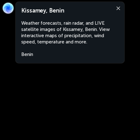
Kissamey, Benin
Weather forecasts, rain radar, and LIVE
satellite images of Kissamey, Benin. View
interactive maps of precipitation, wind
speed, temperature and more.
Benin