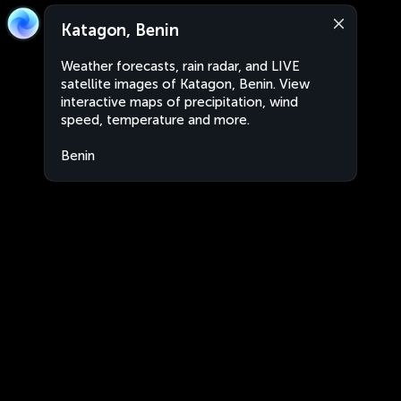
Katagon, Benin
Weather forecasts, rain radar, and LIVE
satellite images of Katagon, Benin. View
interactive maps of precipitation, wind
speed, temperature and more.
Benin