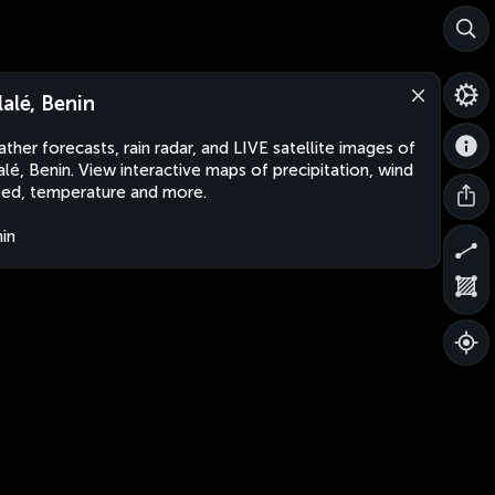
lalé, Benin
ther forecasts, rain radar, and LIVE satellite images of
alé, Benin. View interactive maps of precipitation, wind
ed, temperature and more.
in