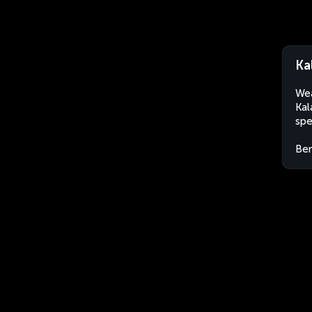
Ka
Wea
Kal
spe
Ben