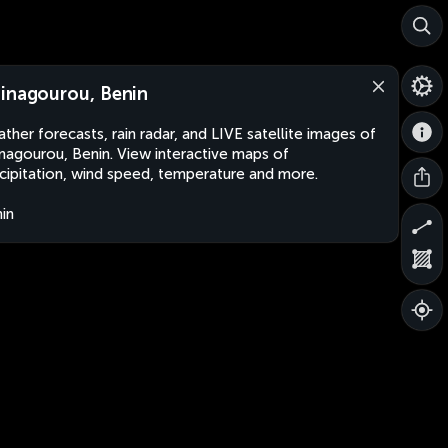
inagourou, Benin
ther forecasts, rain radar, and LIVE satellite images of
nagourou, Benin. View interactive maps of
cipitation, wind speed, temperature and more.
in