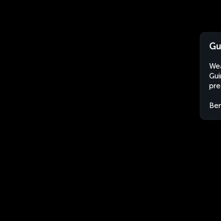
Gu
Wea
Gui
pre
Ben