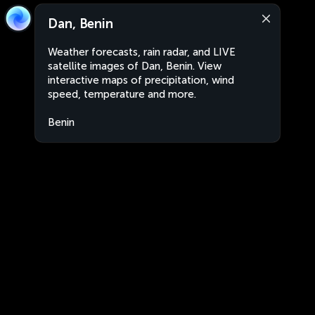
Dan, Benin
Weather forecasts, rain radar, and LIVE
satellite images of Dan, Benin. View
interactive maps of precipitation, wind
speed, temperature and more.
Benin