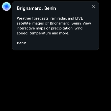
Brignamaro, Benin
Weather forecasts, rain radar, and LIVE
satellite images of Brignamaro, Benin. View
interactive maps of precipitation, wind
speed, temperature and more.
Benin