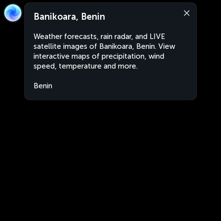
Banikoara, Benin
Weather forecasts, rain radar, and LIVE
satellite images of Banikoara, Benin. View
interactive maps of precipitation, wind
speed, temperature and more.
Benin