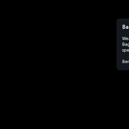
Ba
Wea
Bag
spe
Ben