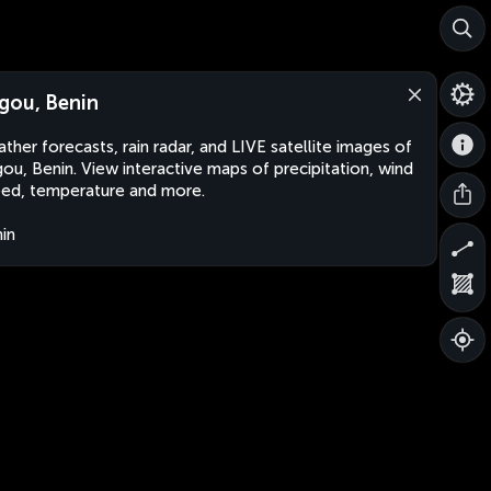
gou, Benin
ther forecasts, rain radar, and LIVE satellite images of
ou, Benin. View interactive maps of precipitation, wind
ed, temperature and more.
in