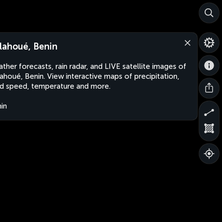
lahoué, Benin
ther forecasts, rain radar, and LIVE satellite images of
ahoué, Benin. View interactive maps of precipitation,
d speed, temperature and more.
in