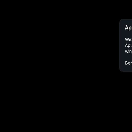
Ap
Wea
Apl
win
Ben