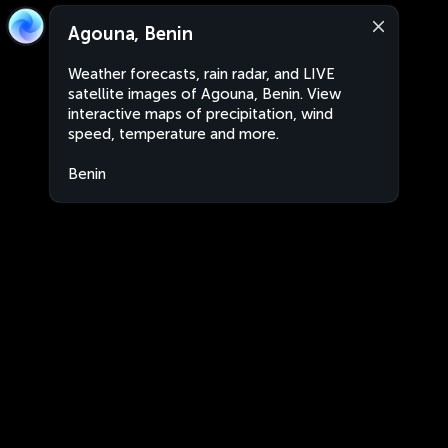
Agouna, Benin
Weather forecasts, rain radar, and LIVE
satellite images of Agouna, Benin. View
interactive maps of precipitation, wind
speed, temperature and more.
Benin