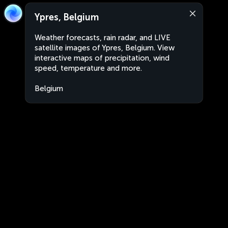
Ypres, Belgium
Weather forecasts, rain radar, and LIVE
satellite images of Ypres, Belgium. View
interactive maps of precipitation, wind
speed, temperature and more.
Belgium