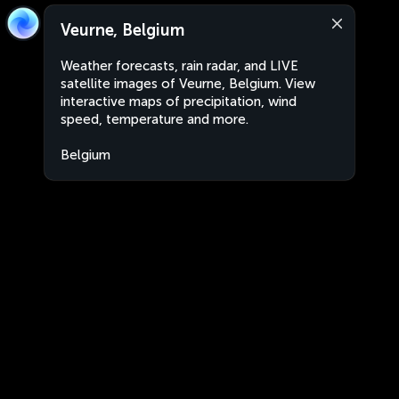
Veurne, Belgium
Weather forecasts, rain radar, and LIVE
satellite images of Veurne, Belgium. View
interactive maps of precipitation, wind
speed, temperature and more.
Belgium