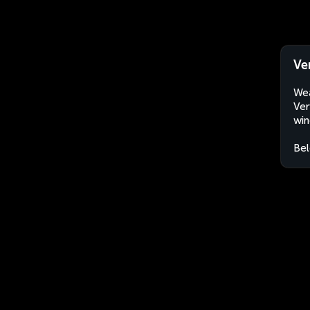
Ve
Wea
Ver
win
Bel