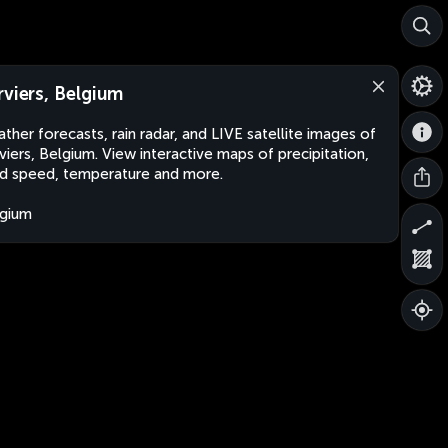
rviers, Belgium
ther forecasts, rain radar, and LIVE satellite images of
viers, Belgium. View interactive maps of precipitation,
d speed, temperature and more.
gium