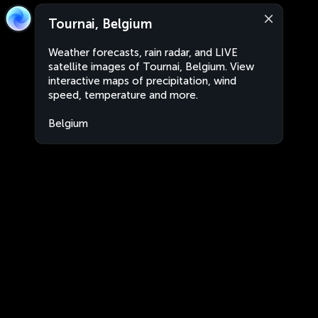
Tournai, Belgium
Weather forecasts, rain radar, and LIVE
satellite images of Tournai, Belgium. View
interactive maps of precipitation, wind
speed, temperature and more.
Belgium