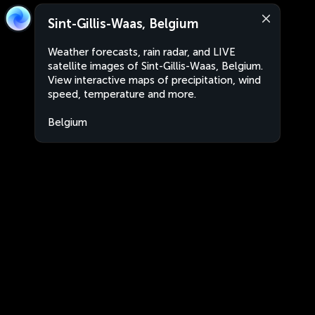
Sint-Gillis-Waas, Belgium
Weather forecasts, rain radar, and LIVE
satellite images of Sint-Gillis-Waas, Belgium.
View interactive maps of precipitation, wind
speed, temperature and more.
Belgium