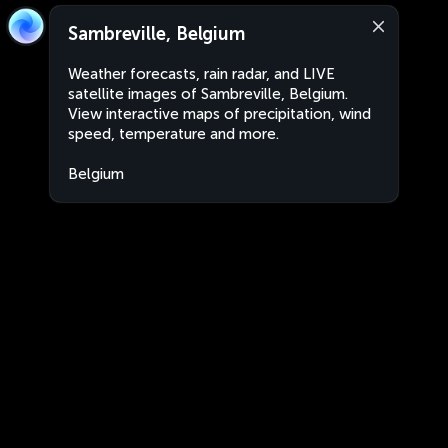
Sambreville, Belgium
Weather forecasts, rain radar, and LIVE
satellite images of Sambreville, Belgium.
View interactive maps of precipitation, wind
speed, temperature and more.
Belgium