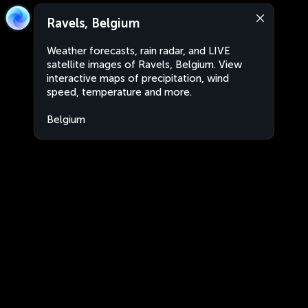
Ravels, Belgium
Weather forecasts, rain radar, and LIVE
satellite images of Ravels, Belgium. View
interactive maps of precipitation, wind
speed, temperature and more.
Belgium