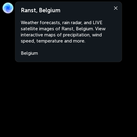
Ranst, Belgium
Weather forecasts, rain radar, and LIVE
satellite images of Ranst, Belgium. View
interactive maps of precipitation, wind
speed, temperature and more.
Belgium